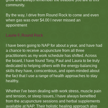
community.
By the way, I drive from Round Rock to come and even
when gas was over $4.00 I never missed an
appointment
Laurie F, Round Rock
I have been going to NAP for about a year, and have had
a chance to receive acupuncture from all three
practitioners as my work schedule has shifted. Across
the board, I have found Tony, Paul and Laura to be truly
dedicated to helping others with the energy-balancing
skills they have, conscentious, and open-minded about
the fact that I use a range of health approaches to stay
healthy.
Whether I've been dealing with work stress, muscle pain
and tension, or sleep issues, I have always benefited
from the acupuncture sessions and herbal supplements
available at NAP. Their holistic healing approach also