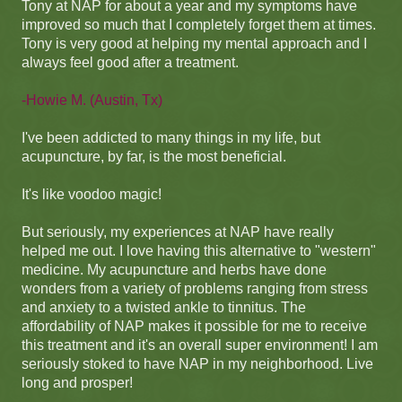
Tony at NAP for about a year and my symptoms have
improved so much that I completely forget them at times.
Tony is very good at helping my mental approach and I
always feel good after a treatment.
-Howie M. (Austin, Tx)
I've been addicted to many things in my life, but
acupuncture, by far, is the most beneficial.
It's like voodoo magic!
But seriously, my experiences at NAP have really
helped me out. I love having this alternative to "western"
medicine. My acupuncture and herbs have done
wonders from a variety of problems ranging from stress
and anxiety to a twisted ankle to tinnitus. The
affordability of NAP makes it possible for me to receive
this treatment and it's an overall super environment! I am
seriously stoked to have NAP in my neighborhood. Live
long and prosper!