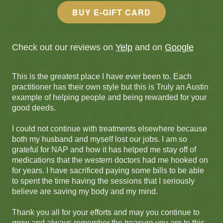
BUY E-GIFT CARD
Check out our reviews on
Yelp
and on
Google
This is the greatest place I have ever been to. Each
practitioner has their own style but this is Truly an Austin
example of helping people and being rewarded for your
good deeds.
I could not continue with treatments elsewhere because
both my husband and myself lost our jobs. I am so
grateful for NAP and how it has helped me stay off of
medications that the western doctors had me hooked on
for years. I have sacrificed paying some bills to be able
to spent the time having the sessions that I seriously
believe are saving my body and my mind.
Thank you all for your efforts and may you continue to
grow and always remember the treasure you are to this