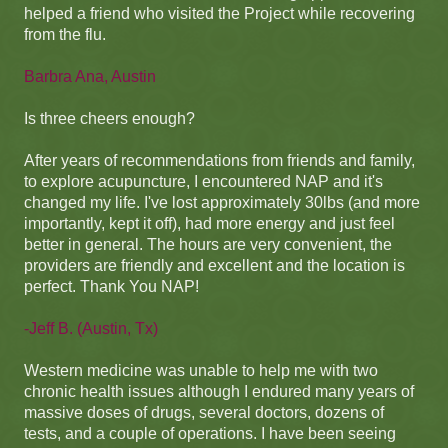
helped a friend who visited the Project while recovering
from the flu.
Barbra Ana, Austin
Is three cheers enough?
After years of recommendations from friends and family,
to explore acupuncture, I encountered NAP and it's
changed my life. I've lost approximately 30lbs (and more
importantly, kept it off), had more energy and just feel
better in general. The hours are very convenient, the
providers are friendly and excellent and the location is
perfect. Thank You NAP!
-Jeff B. (Austin, Tx)
Western medicine was unable to help me with two
chronic health issues although I endured many years of
massive doses of drugs, several doctors, dozens of
tests, and a couple of operations. I have been seeing