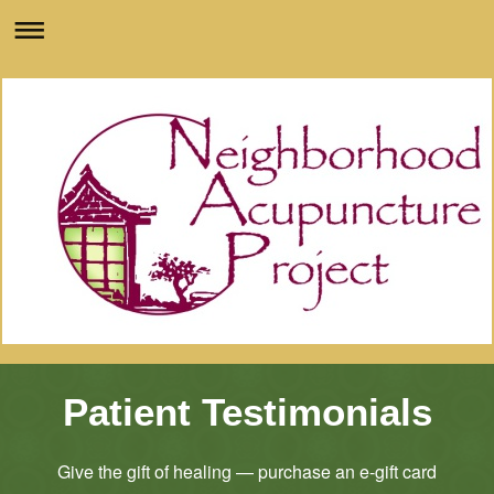
Patient Testimonials
Give the gift of healing — purchase an e-gift card