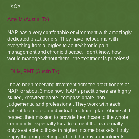
- XOX
Amy M (Austin, Tx)
NAP has a very comfortable environment with amazingly
dedicated practitioners. They have helped me with
everything from allergies to acute/chronic pain
management and chronic disease. I don't know how I
would manage without them - the treatment is priceless!
- DLM, RMT (Austin,Tx)
I have been receiving treatment from the practitioners at
NAP for about 3 mos now. NAP's practitioners are highly
skilled, knowledgeable, compassionate, non-
judgemental and professional. They work with each
patient to create an individual treatment plan. Above all I
respect their mission to provide healthcare to the whole
community, especially for a treatment that is normally
only available to those in higher income brackets. I truly
enjoy the group setting and find that my appointments