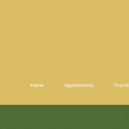
Home
Appointments
Practit