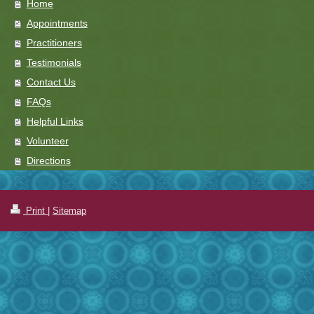
Home
Appointments
Practitioners
Testimonials
Contact Us
FAQs
Helpful Links
Volunteer
Directions
Print
|
Sitemap