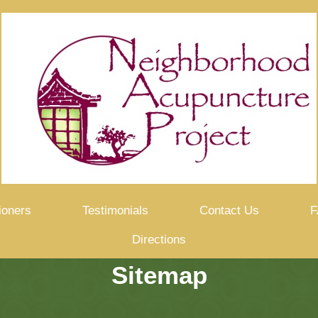
ioners
Testimonials
Contact Us
F
Directions
Sitemap