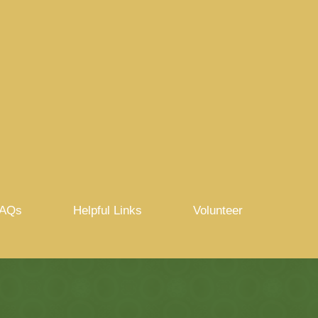
AQs
Helpful Links
Volunteer