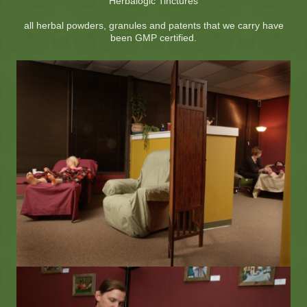
Herbalogic Tinctures
all herbal powders, granules and patents that we carry have
been GMP certified.