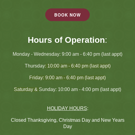
BOOK NOW
Hours of Operation
:
Monday - Wednesday
: 9:00 am - 6:40 pm (last appt)
Thursday
: 10:00 am - 6:40 pm (last appt)
Friday: 9:00 am - 6:40 pm (last appt)
Saturday &
Sunday: 10:00 am - 4:00 pm (last appt)
HOLIDAY HOURS
:
Closed Thanksgiving, Christmas Day and New Years
Day