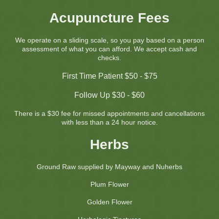
Acupuncture Fees
We operate on a sliding scale, so you pay based on a person
assessment of what you can afford. We accept cash and
checks.
First Time Patient $50 - $75
Follow Up $30 - $60
There is a $30
fee for missed appointments and cancellations
with less than a 24 hour notice.
Herbs
Ground Raw supplied by Mayway and Nuherbs
Plum Flower
Golden Flower