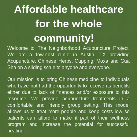
Affordable healthcare
for the whole
community!
Welcome to The Neighborhood Acupuncture Project.
We are a low-cost clinic in Austin, TX providing
Acupuncture, Chinese Herbs, Cupping, Moxa and Gua
Sha on a sliding scale to anyone and everyone.
Our mission is to bring Chinese medicine to individuals
who have not had the opportunity to receive its benefits
either due to lack of finances and/or exposure to this
resource. We provide acupuncture treatments in a
comfortable and friendly group setting. This model
allows us to treat more people and keep costs low so
patients can afford to make it part of their wellness
program and increase the potential for successful
healing.